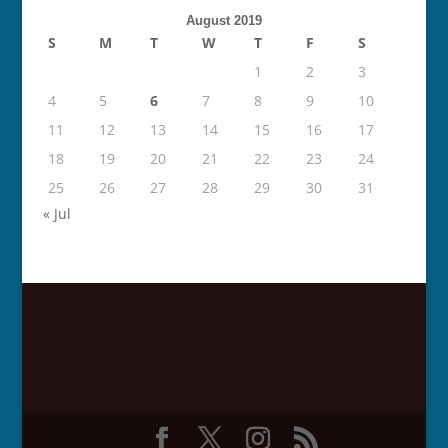
August 2019
S
M
T
W
T
F
S
1
2
3
4
5
6
7
8
9
10
11
12
13
14
15
16
17
18
19
20
21
22
23
24
25
26
27
28
29
30
31
« Jul