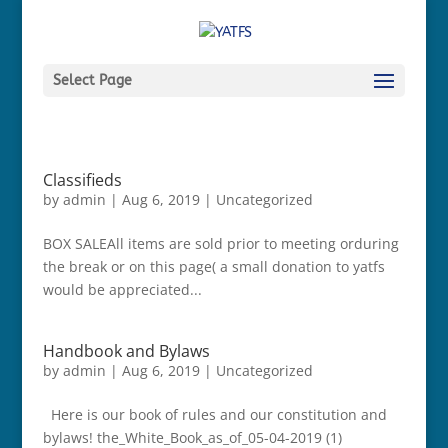
Select Page
Classifieds
by
admin
|
Aug 6, 2019
|
Uncategorized
BOX SALEAll items are sold prior to meeting orduring
the break or on this page( a small donation to yatfs
would be appreciated...
Handbook and Bylaws
by
admin
|
Aug 6, 2019
|
Uncategorized
Here is our book of rules and our constitution and
bylaws! the_White_Book_as_of_05-04-2019 (1)