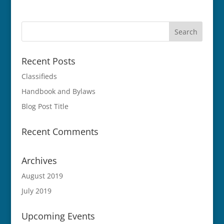
Recent Posts
Classifieds
Handbook and Bylaws
Blog Post Title
Recent Comments
Archives
August 2019
July 2019
Upcoming Events