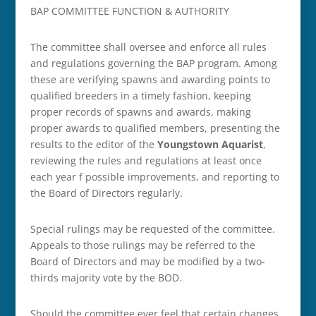
BAP COMMITTEE FUNCTION & AUTHORITY
The committee shall oversee and enforce all rules
and regulations governing the BAP program. Among
these are verifying spawns and awarding points to
qualified breeders in a timely fashion, keeping
proper records of spawns and awards, making
proper awards to qualified members, presenting the
results to the editor of the
Youngstown Aquarist
,
reviewing the rules and regulations at least once
each year f possible improvements, and reporting to
the Board of Directors regularly.
Special rulings may be requested of the committee.
Appeals to those rulings may be referred to the
Board of Directors and may be modified by a two-
thirds majority vote by the BOD.
Should the committee ever feel that certain changes