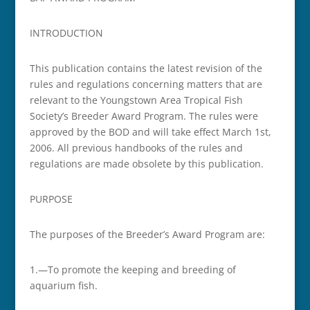
INTRODUCTION
This publication contains the latest revision of the
rules and regulations concerning matters that are
relevant to the Youngstown Area Tropical Fish
Society’s Breeder Award Program. The rules were
approved by the BOD and will take effect March 1st,
2006. All previous handbooks of the rules and
regulations are made obsolete by this publication.
PURPOSE
The purposes of the Breeder’s Award Program are:
1.—To promote the keeping and breeding of
aquarium fish.