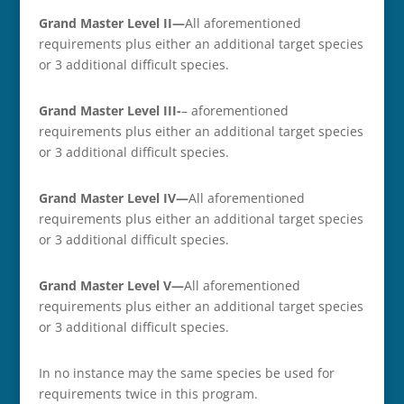
Grand Master Level II—
All aforementioned
requirements plus either an additional target species
or 3 additional difficult species.
Grand Master Level III-
– aforementioned
requirements plus either an additional target species
or 3 additional difficult species.
Grand Master Level IV—
All aforementioned
requirements plus either an additional target species
or 3 additional difficult species.
Grand Master Level V—
All aforementioned
requirements plus either an additional target species
or 3 additional difficult species.
In no instance may the same species be used for
requirements twice in this program.