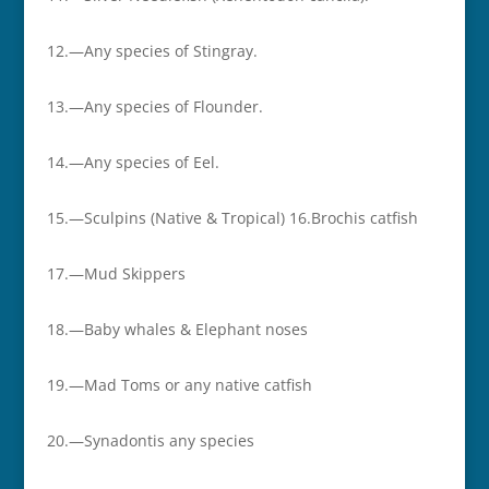
12.—Any species of Stingray.
13.—Any species of Flounder.
14.—Any species of Eel.
15.—Sculpins (Native & Tropical) 16.­­Brochis catfish
17.—­­Mud Skippers
18.­­—Baby whales & Elephant noses
19.­­—Mad Toms or any native catfish
20.­­—Synadontis any species