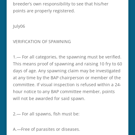
breeder’s own responsibility to see that his/her
points are properly registered.
July­06
VERIFICATION OF SPAWNING
1.— For all categories, the spawning must be verified.
This means proof of spawning and raising 10 fry to 60
days of age. Any spawning claim may be investigated
at any time by the BAP chairperson or member of the
committee. If visual inspection is refused within a 24-
hour notice to any BAP committee member, points
will not be awarded for said spawn.
2.— For all spawns, fish must be:
A.—Free of parasites or diseases.