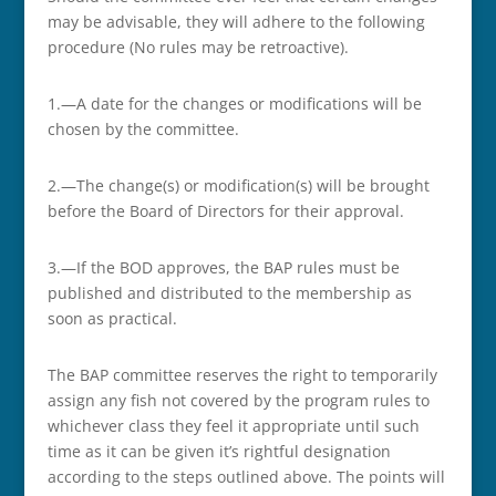
may be advisable, they will adhere to the following
procedure (No rules may be retroactive).
1.—A date for the changes or modifications will be
chosen by the committee.
2.—The change(s) or modification(s) will be brought
before the Board of Directors for their approval.
3.—If the BOD approves, the BAP rules must be
published and distributed to the membership as
soon as practical.
The BAP committee reserves the right to temporarily
assign any fish not covered by the program rules to
whichever class they feel it appropriate until such
time as it can be given it’s rightful designation
according to the steps outlined above. The points will