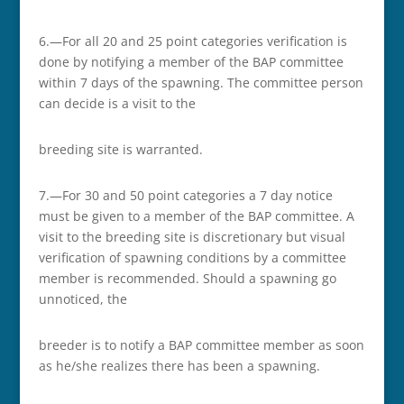
6.—For all 20 and 25 point categories verification is
done by notifying a member of the BAP committee
within 7 days of the spawning. The committee person
can decide is a visit to the
breeding site is warranted.
7.—For 30 and 50 point categories a 7 day notice
must be given to a member of the BAP committee. A
visit to the breeding site is discretionary but visual
verification of spawning conditions by a committee
member is recommended. Should a spawning go
unnoticed, the
breeder is to notify a BAP committee member as soon
as he/she realizes there has been a spawning.