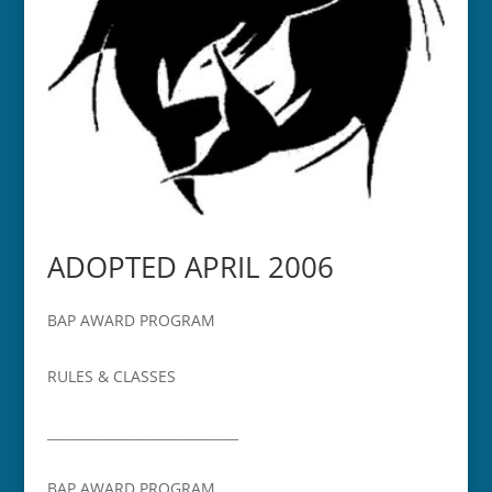
ADOPTED APRIL 2006
BAP AWARD PROGRAM
RULES & CLASSES
_____________________________
BAP AWARD PROGRAM