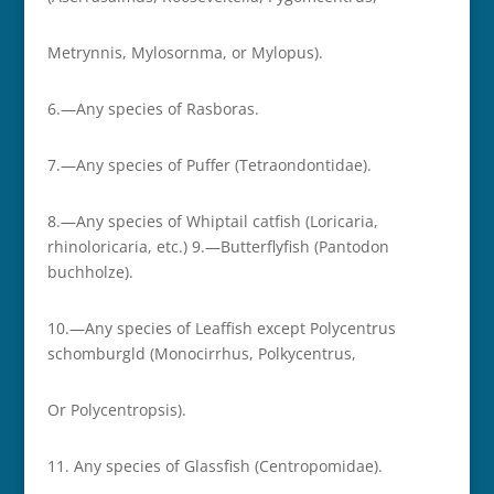
Metrynnis, Mylosornma, or Mylopus).
6.—Any species of Rasboras.
7.—Any species of Puffer (Tetraondontidae).
8.—Any species of Whiptail catfish (Loricaria,
rhinoloricaria, etc.) 9.—Butterflyfish (Pantodon
buchholze).
10.—Any species of Leaffish except Polycentrus
schomburgld (Monocirrhus, Polkycentrus,
Or Polycentropsis).
11.­ Any species of Glassfish (Centropomidae).