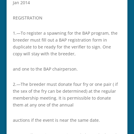
Jan 2014
REGISTRATION
1.—To register a spawning for the BAP program, the
breeder must fill out a BAP registration form in
duplicate to be ready for the verifier to sign. One
copy will stay with the breeder,
and one to the BAP chairperson.
2.—The breeder must donate four fry or one pair ( if
the sex of the fry can be determined) at the regular
membership meeting. It is permissible to donate
them at any one of the annual
auctions if the event is near the same date.