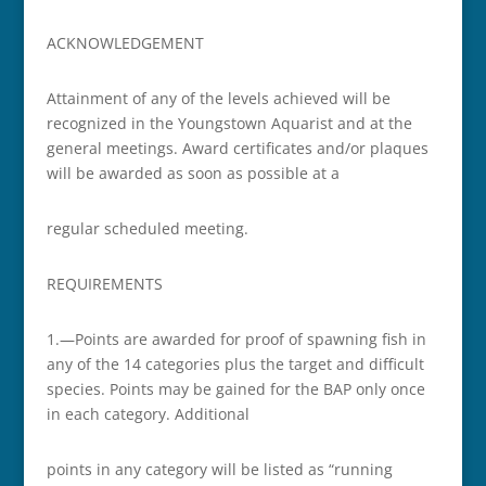
ACKNOWLEDGEMENT
Attainment of any of the levels achieved will be
recognized in the Youngstown Aquarist and at the
general meetings. Award certificates and/or plaques
will be awarded as soon as possible at a
regular scheduled meeting.
REQUIREMENTS
1.—Points are awarded for proof of spawning fish in
any of the 14 categories plus the target and difficult
species. Points may be gained for the BAP only once
in each category. Additional
points in any category will be listed as “running