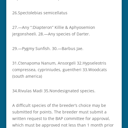
26.­­Spectolebias semicellatus
27.—Any “:Diapteron” Killie & Aphyosemion
jergonsheeli. 28.—Any species of Darter.
29.—Pygmy Sunfish. 30.—Barbus Jae.
31.­­Ctenapoma Nanum, Ansorgeli 32.­­Hypseleotris
compressea, cypriniudes, guentheri 33.­­Woodcats
(south america)
34.­­Rivulas Madi 35.­­Non­designated species.
A difficult species of the breeder’s choice may be
submitted for points. The breeder must submit a
written request to the BAP committee for approval,
which must be approved not less than 1 month prior