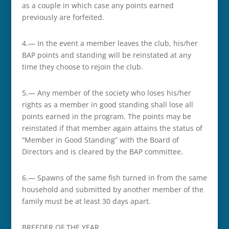
as a couple in which case any points earned
previously are forfeited.
4.— In the event a member leaves the club, his/her
BAP points and standing will be reinstated at any
time they choose to rejoin the club.
5.— Any member of the society who loses his/her
rights as a member in good standing shall lose all
points earned in the program. The points may be
reinstated if that member again attains the status of
“Member in Good Standing” with the Board of
Directors and is cleared by the BAP committee.
6.— Spawns of the same fish turned in from the same
household and submitted by another member of the
family must be at least 30 days apart.
BREEDER OF THE YEAR