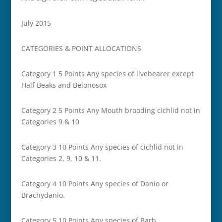
July 2015
CATEGORIES & POINT ALLOCATIONS
Category 1 5 Points Any species of livebearer except
Half Beaks and Belonosox
Category 2 5 Points Any Mouth brooding cichlid not in
Categories 9 & 10
Category 3 10 Points Any species of cichlid not in
Categories 2, 9, 10 & 11.
Category 4 10 Points Any species of Danio or
Brachydanio.
Category 5 10 Points Any species of Barb.