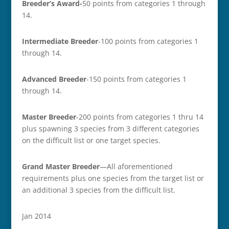
Breeder’s Award-
50 points from categories 1 through
14.
Intermediate Breeder
-100 points from categories 1
through 14.
Advanced Breeder
-150 points from categories 1
through 14.
Master Breeder
-200 points from categories 1 thru 14
plus spawning 3 species from 3 different categories
on the difficult list or one target species.
Grand Master Breeder
—All aforementioned
requirements plus one species from the target list or
an additional 3 species from the difficult list.
Jan 2014