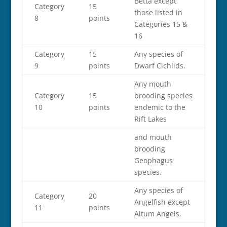
Betta except
Category
15
those listed in
8
points
Categories 15 &
16
Category
15
Any species of
9
points
Dwarf Cichlids.
Any mouth
Category
15
brooding species
10
points
endemic to the
Rift Lakes
and mouth
brooding
Geophagus
species.
Any species of
Category
20
Angelfish except
11
points
Altum Angels.