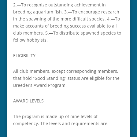
2.—To recognize outstanding achievement in
breeding aquarium fish. 3.—To encourage research
in the spawning of the more difficult species. 4.—To
make accounts of breeding success available to all
club members. 5.—To distribute spawned species to
fellow hobbyists.
ELIGIBILITY
All club members, except corresponding members,
that hold “Good Standing” status Are eligible for the
Breeder’s Award Program.
AWARD LEVELS
The program is made up of nine levels of
competency. The levels and requirements are: