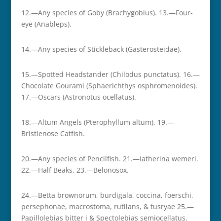
12.—Any species of Goby (Brachygobius). 13.—Four-
eye (Anableps).
14.—Any species of Stickleback (Gasterosteidae).
15.—Spotted Headstander (Chilodus punctatus). 16.—
Chocolate Gourami (Sphaerichthys osphromenoides).
17.—Oscars (Astronotus ocellatus).
18.—Altum Angels (Pterophyllum altum). 19.—
Bristlenose Catfish.
20.—Any species of Pencilfish. 21.—Iatherina wemeri.
22.—Half Beaks. 23.—Belonosox.
24.—Betta brownorum, burdigala, coccina, foerschi,
persephonae, macrostoma, rutilans, & tusryae 25.—
Papillolebias bitter i & Spectolebias semiocellatus.