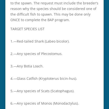
to the spawn. The request must include the breeder’s
reason why the species should be considered one of
the difficult fish to spawn. This may be done only
ONCE to complete the BAP program.
TARGET SPECIES LIST
1.—Red-tailed Shark (Labeo bicolor).
2.—Any species of Plecostomus.
3.—Any Botia Loach.
4.—Glass Catfish (Kryptoterus bicin-hus).
5.—Any species of Scats (Scatophagus).
6.—Any species of Monos (Monodactylus).