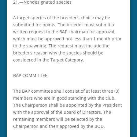
21.­­—Non­designated species
A target species of the breeder’s choice may be
submitted for points. The breeder must submit a
written request to the BAP chairman for approval,
which must be approved not less than 1 month prior
to the spawning. The request must include the
breeder’s reason why the species should be
considered in the Target Category.
BAP COMMITTEE
The BAP committee shall consist of at least three (3)
members who are in good standing with the club.
The Chairperson shall be appointed by the President
with the approval of the Board of Directors. The
remaining members will be selected by the
Chairperson and then approved by the BOD.