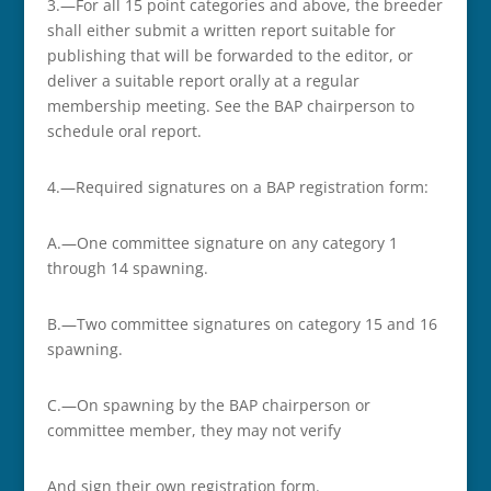
3.—For all 15 point categories and above, the breeder
shall either submit a written report suitable for
publishing that will be forwarded to the editor, or
deliver a suitable report orally at a regular
membership meeting. See the BAP chairperson to
schedule oral report.
4.—Required signatures on a BAP registration form:
A.—One committee signature on any category 1
through 14 spawning.
B.—Two committee signatures on category 15 and 16
spawning.
C.—On spawning by the BAP chairperson or
committee member, they may not verify
And sign their own registration form.