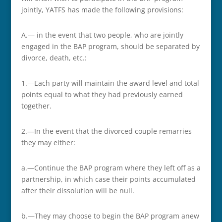
jointly, YATFS has made the following provisions:
A.— in the event that two people, who are jointly
engaged in the BAP program, should be separated by
divorce, death, etc.:
1.—Each party will maintain the award level and total
points equal to what they had previously earned
together.
2.—In the event that the divorced couple remarries
they may either:
a.—Continue the BAP program where they left off as a
partnership, in which case their points accumulated
after their dissolution will be null.
b.—They may choose to begin the BAP program anew