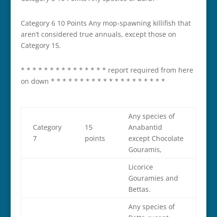
Category 6 10 Points Any mop­-spawning killifish that
aren’t considered true annuals, except those on
Category 15.
* * * * * * * * * * * * * * * report required from here
on down * * * * * * * * * * * * * * * * * * * *
Any species of
Category
15
Anabantid
7
points
except Chocolate
Gouramis,
Licorice
Gouramies and
Bettas.
Any species of