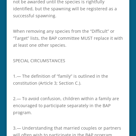
not be awarded until the species is rightfully
identified, but the spawning will be registered as a
successful spawning.
When removing any species from the “Difficult” or
“Target” lists, the BAP committee MUST replace it with
at least one other species.
SPECIAL CIRCUMSTANCES
1.— The definition of “family” is outlined in the
constitution (Article 3; Section C.).
2.— To avoid confusion, children within a family are
encouraged to participate separately in the BAP
program.
3.— Understanding that married couples or partners
will often wish to participate in the BAP program