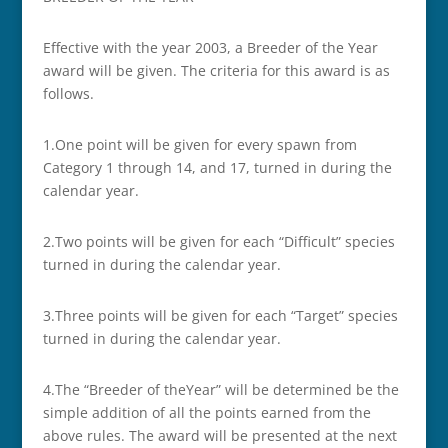
Effective with the year 2003, a Breeder of the Year
award will be given. The criteria for this award is as
follows.
1.­­One point will be given for every spawn from
Category 1 through 14, and 17, turned in during the
calendar year.
2.­­Two points will be given for each “Difficult” species
turned in during the calendar year.
3.­­Three points will be given for each “Target” species
turned in during the calendar year.
4.­­The “Breeder of theYear” will be determined be the
simple addition of all the points earned from the
above rules. The award will be presented at the next