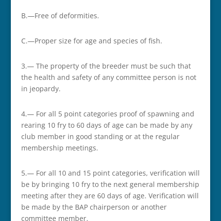
B.—Free of deformities.
C.—Proper size for age and species of fish.
3.— The property of the breeder must be such that
the health and safety of any committee person is not
in jeopardy.
4.— For all 5 point categories proof of spawning and
rearing 10 fry to 60 days of age can be made by any
club member in good standing or at the regular
membership meetings.
5.— For all 10 and 15 point categories, verification will
be by bringing 10 fry to the next general membership
meeting after they are 60 days of age. Verification will
be made by the BAP chairperson or another
committee member.