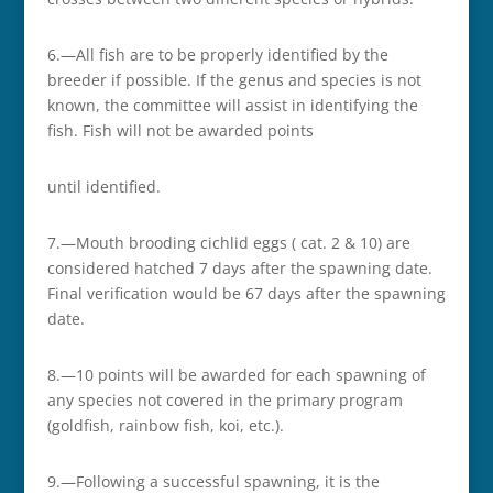
6.—All fish are to be properly identified by the
breeder if possible. If the genus and species is not
known, the committee will assist in identifying the
fish. Fish will not be awarded points
until identified.
7.—Mouth brooding cichlid eggs ( cat. 2 & 10) are
considered hatched 7 days after the spawning date.
Final verification would be 67 days after the spawning
date.
8.—10 points will be awarded for each spawning of
any species not covered in the primary program
(goldfish, rainbow fish, koi, etc.).
9.—Following a successful spawning, it is the