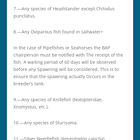
7.—Any species of Headstander except Chilodus
punctatus.
8.—Any Oviparous fish found in saltwater>
In the case of Pipefishes or Seahorses the BAP
chairperson must be notified with The receipt of the
fish. A waiting period of 60 days will be observed
before any Spawning will be considered. This is to
ensure that the spawning actually Occurs in the
breeder’s tank.
9.—Any species of Knifefish (Notopteridae,
Xnomystus, etc.).
10.—Any species of Sturisoma.
11.—Silver Needlefish (Xenentodon cancila).