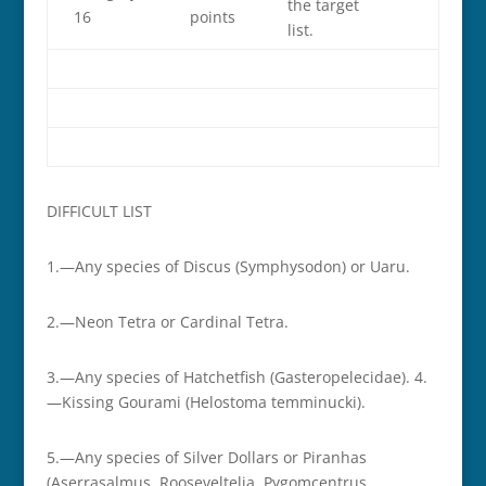
the target
16
points
list.
DIFFICULT LIST
1.—Any species of Discus (Symphysodon) or Uaru.
2.—Neon Tetra or Cardinal Tetra.
3.—Any species of Hatchetfish (Gasteropelecidae). 4.
—Kissing Gourami (Helostoma temminucki).
5.—Any species of Silver Dollars or Piranhas
(Aserrasalmus, Rooseveltelia, Pygomcentrus,