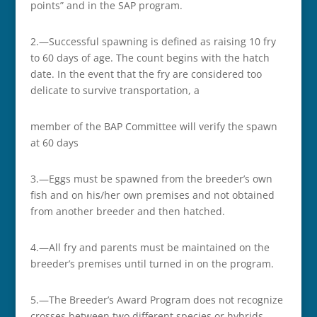
points” and in the SAP program.
2.—Successful spawning is defined as raising 10 fry
to 60 days of age. The count begins with the hatch
date. In the event that the fry are considered too
delicate to survive transportation, a
member of the BAP Committee will verify the spawn
at 60 days
3.—Eggs must be spawned from the breeder’s own
fish and on his/her own premises and not obtained
from another breeder and then hatched.
4.—All fry and parents must be maintained on the
breeder’s premises until turned in on the program.
5.—The Breeder’s Award Program does not recognize
crosses between two different species or hybrids.