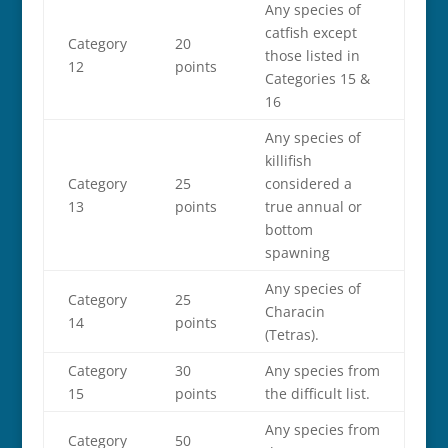
Any species of
catfish except
Category
20
those listed in
12
points
Categories 15 &
16
Any species of
killifish
Category
25
considered a
13
points
true annual or
bottom
spawning
Any species of
Category
25
Characin
14
points
(Tetras).
Category
30
Any species from
15
points
the difficult list.
Any species from
Category
50