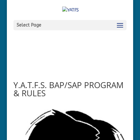
Select Page
Y.A.T.F.S. BAP/SAP PROGRAM
& RULES