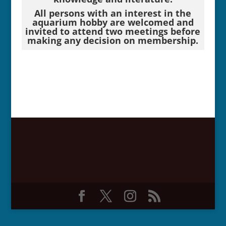
All persons with an interest in the
aquarium hobby are welcomed and
invited to attend two meetings before
making any decision on membership.
*