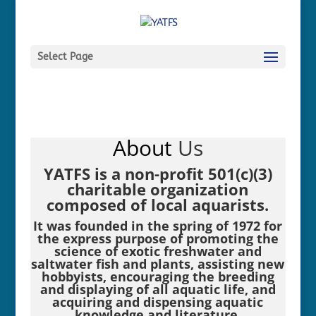
Select Page
About
Us
YATFS is a non-profit 501(c)(3)
charitable organization
composed of local aquarists.
It was founded in the spring of 1972 for
the express purpose of promoting the
science of exotic freshwater and
saltwater fish and plants, assisting new
hobbyists, encouraging the breeding
and displaying of all aquatic life, and
acquiring and dispensing aquatic
knowledge and literature.