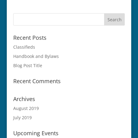
Recent Posts
Classifieds
Handbook and Bylaws
Blog Post Title
Recent Comments
Archives
August 2019
July 2019
Upcoming Events