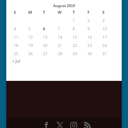
August 2019
S
M
T
W
T
F
S
1
2
3
4
5
6
7
8
9
10
11
12
13
14
15
16
17
18
19
20
21
22
23
24
25
26
27
28
29
30
31
« Jul