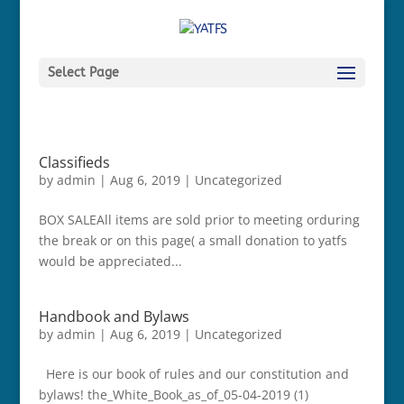
Select Page
Classifieds
by
admin
|
Aug 6, 2019
|
Uncategorized
BOX SALEAll items are sold prior to meeting orduring
the break or on this page( a small donation to yatfs
would be appreciated...
Handbook and Bylaws
by
admin
|
Aug 6, 2019
|
Uncategorized
Here is our book of rules and our constitution and
bylaws! the_White_Book_as_of_05-04-2019 (1)